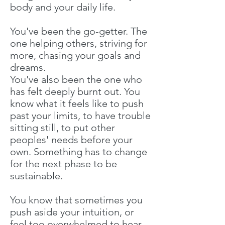
body and your daily life.
You've been the go-getter. The
one helping others, striving for
more, chasing your goals and
dreams.
You've also been the one who
has felt deeply burnt out. You
know what it feels like to push
past your limits, to have trouble
sitting still, to put other
peoples' needs before your
own. Something has to change
for the next phase to be
sustainable.
You know that sometimes you
push aside your intuition, or
feel too overwhelmed to hear