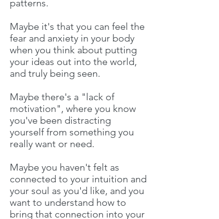
patterns.
Maybe it's that you can feel the
fear and anxiety in your body
when you think about putting
your ideas out into the world,
and truly being seen.
Maybe there's a "lack of
motivation", where you know
you've been distracting
yourself from something you
really want or need.
Maybe you haven't felt as
connected to your intuition and
your soul as you'd like, and you
want to understand how to
bring that connection into your