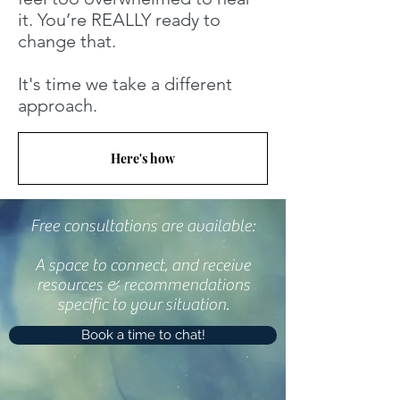
it. You’re REALLY ready to
change that.
It's time we take a different
approach.
Here's how
Free consultations are available:
A space to connect, and receive
resources & recommendations
specific to your situation.
Book a time to chat!