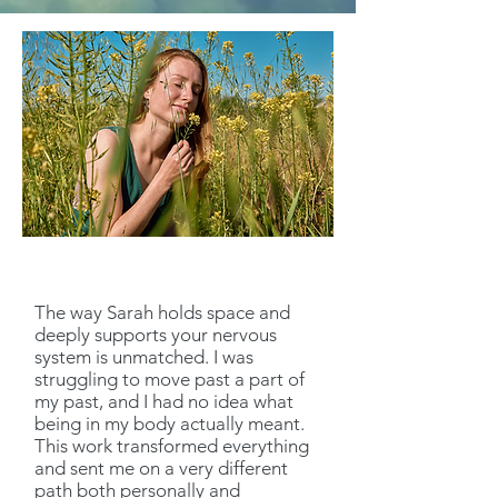
The way Sarah holds space and
deeply supports your nervous
system is unmatched. I was
struggling to move past a part of
my past, and I had no idea what
being in my body actually meant.
This work transformed everything
and sent me on a very different
path both personally and