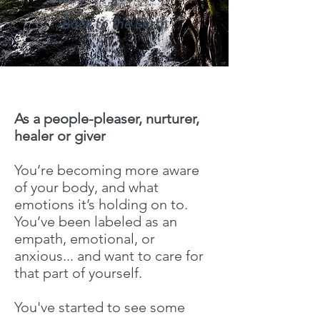
Back to the Earth
As a people-pleaser, nurturer,
healer or giver
You’re becoming more aware
of your body, and what
emotions it’s holding on to.
You’ve been labeled as an
empath, emotional, or
anxious... and want to care for
that part of yourself.
You've started to see some