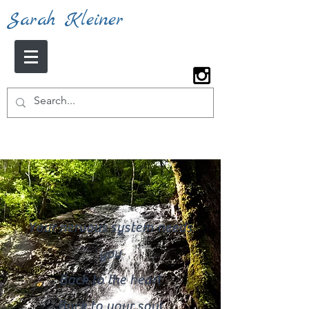
Sarah Kleiner
Your nervous system needs
you
Back to the heart
Back to your soul