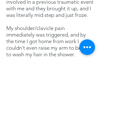
involved in a previous traumatic event
with me and they brought it up, and I
was literally mid step and just froze.
My shoulder/clavicle pain
immediately was triggered, and by
the time I got home from work I
couldn't even raise my arm to be able
to wash my hair in the shower.
After working with you, being able to
finally process and release the trauma
and then have the most recent
experience where I could interact pain
free was just incredible!
I can't thank you enough for being
that safe space for me and providing
me with the tools I needed.