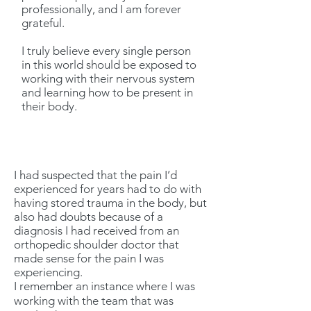
professionally, and I am forever
grateful.
I truly believe every single person
in this world should be exposed to
working with their nervous system
and learning how to be present in
their body.
I had suspected that the pain I’d
experienced for years had to do with
having stored trauma in the body, but
also had doubts because of a
diagnosis I had received from an
orthopedic shoulder doctor that
made sense for the pain I was
experiencing.
I remember an instance where I was
working with the team that was